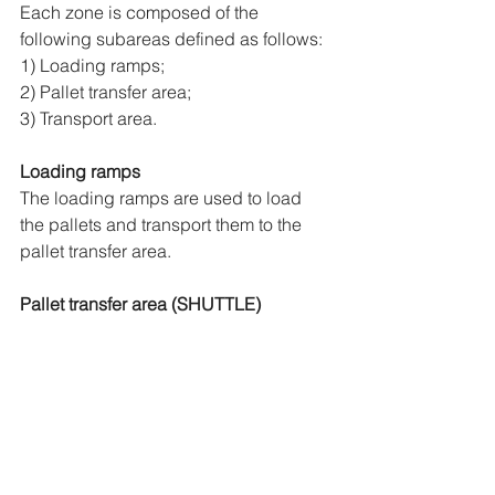
Each zone is composed of the 
following subareas defined as follows:
1) Loading ramps;
2) Pallet transfer area;
3) Transport area.
Loading ramps
The loading ramps are used to load 
the pallets and transport them to the 
pallet transfer area.
Pallet transfer area (SHUTTLE)