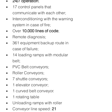
24/7 operation
; 
17 control panels that 
communicate with each other; 
Interconditioning with the warning 
system in case of fire; 
Over 
10.000 lines of code
; 
Remote diagnosis; 
361 equipment backup route in 
case of failure; 
14 loading ramps with modular 
belt; 
PVC Belt conveyors; 
Roller Conveyors; 
7 shuttle conveyors; 
1 elevator conveyor; 
1 curved belt conveyor.
1 rotating table 
Unloading ramps with roller
Conveyor line speed: 
21 