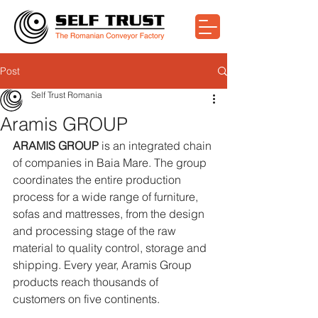
Post
Self Trust Romania
Aramis GROUP
ARAMIS GROUP
 is an integrated chain 
of companies in Baia Mare. The group 
coordinates the entire production 
process for a wide range of furniture, 
sofas and mattresses, from the design 
and processing stage of the raw 
material to quality control, storage and 
shipping. Every year, Aramis Group 
products reach thousands of 
customers on five continents.