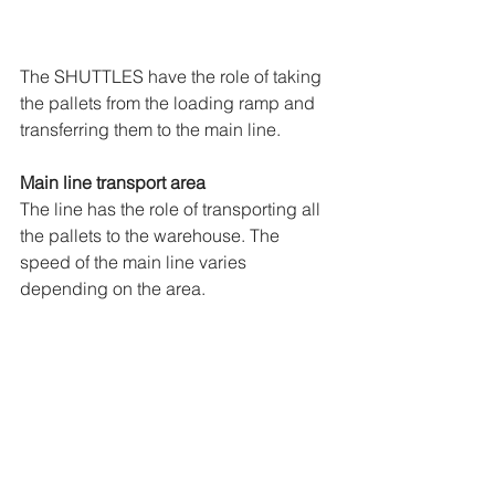
The SHUTTLES have the role of taking 
the pallets from the loading ramp and 
transferring them to the main line.
Main line transport area
The line has the role of transporting all 
the pallets to the warehouse. The 
speed of the main line varies 
depending on the area.