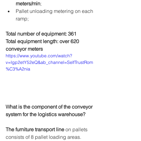
meters/min
; 
Pallet unloading metering on each 
ramp;
Total number of equipment: 361
Total equipment length: over 620 
conveyor meters
https://www.youtube.com/watch?
v=Igp2etY52eQ&ab_channel=SelfTrustRom
%C3%A2nia
What is the component of the conveyor 
system for the logistics warehouse?
The furniture transport line
 on pallets 
consists of 8 pallet loading areas.