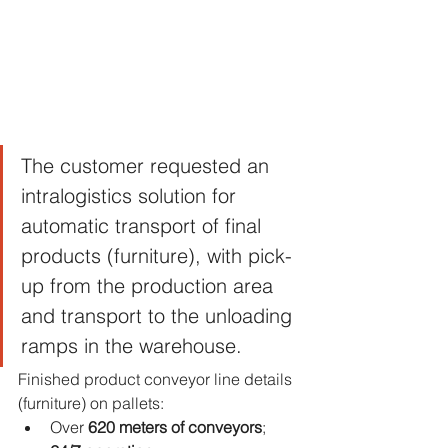
The customer requested an 
intralogistics solution for 
automatic transport of final 
products (furniture), with pick-
up from the production area 
and transport to the unloading 
ramps in the warehouse.
Finished product conveyor line details 
(furniture) on pallets:
Over 
620 meters of conveyors
; 